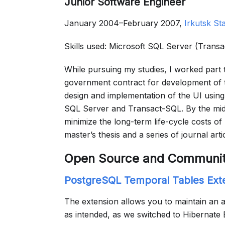
Junior Software Engineer
January 2004–February 2007,
Irkutsk St
Skills used: Microsoft SQL Server (Trans
While pursuing my studies, I worked part
government contract for development of th
design and implementation of the UI using
SQL Server and Transact-SQL. By the mid
minimize the long-term life-cycle costs o
master’s thesis and a series of journal arti
Open Source and Communi
PostgreSQL Temporal Tables Ext
The extension allows you to maintain an a
as intended, as we switched to Hibernate