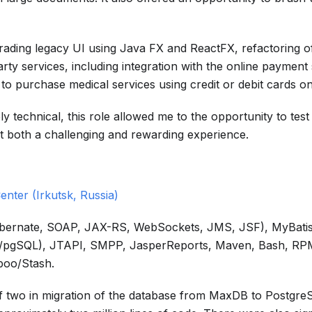
rading legacy UI using Java FX and ReactFX, refactoring of
rty services, including integration with the online payment 
o purchase medical services using credit or debit cards on
y technical, this role allowed me to the opportunity to tes
 it both a challenging and rewarding experience.
enter (Irkutsk, Russia)
Hibernate, SOAP, JAX-RS, WebSockets, JMS, JSF), MyBatis
PL/pgSQL), JTAPI, SMPP, JasperReports, Maven, Bash, RPM,
boo/Stash.
of two in migration of the database from MaxDB to Postgre