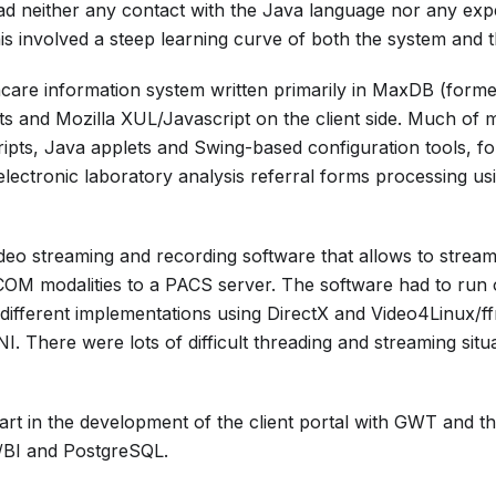
had neither any contact with the Java language nor any exp
his involved a steep learning curve of both the system and 
care information system written primarily in MaxDB (form
ts and Mozilla XUL/Javascript on the client side. Much of
ipts, Java applets and Swing-based configuration tools, f
electronic laboratory analysis referral forms processing 
deo streaming and recording software that allows to strea
M modalities to a PACS server. The software had to run o
o different implementations using DirectX and Video4Linux/
NI. There were lots of difficult threading and streaming situ
art in the development of the client portal with GWT and t
/BI and PostgreSQL.