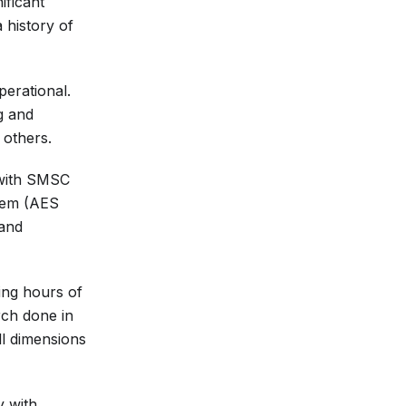
ificant
 history of
perational.
g and
 others.
 with SMSC
tem (AES
 and
ing hours of
rch done in
ll dimensions
y with