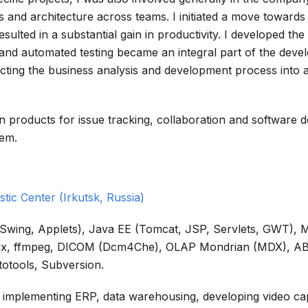
 and architecture across teams. I initiated a move towards 
lted in a substantial gain in productivity. I developed the
 and automated testing became an integral part of the dev
recting the business analysis and development process into
ian products for issue tracking, collaboration and software
hem.
stic Center (Irkutsk, Russia)
I, Swing, Applets), Java EE (Tomcat, JSP, Servlets, GWT),
Linux, ffmpeg, DICOM (Dcm4Che), OLAP Mondrian (MDX), 
totools, Subversion.
ng implementing ERP, data warehousing, developing video ca