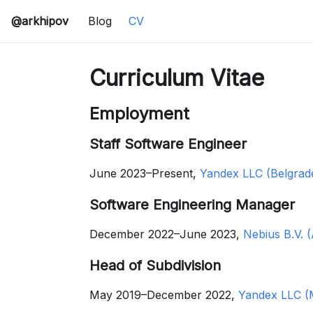
@arkhipov
Blog
CV
Curriculum Vitae
Employment
Staff Software Engineer
June 2023–Present,
Yandex LLC (Belgrade
Software Engineering Manager
December 2022–June 2023,
Nebius B.V. 
Head of Subdivision
May 2019–December 2022,
Yandex LLC (