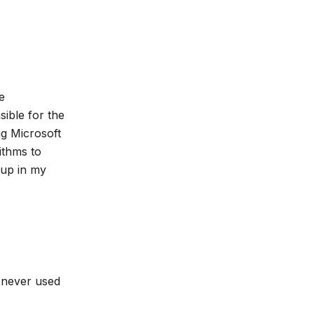
e
ible for the
ng Microsoft
ithms to
 up in my
s never used