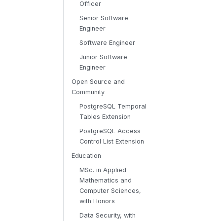
Officer
Senior Software
Engineer
Software Engineer
Junior Software
Engineer
Open Source and
Community
PostgreSQL Temporal
Tables Extension
PostgreSQL Access
Control List Extension
Education
MSc. in Applied
Mathematics and
Computer Sciences,
with Honors
Data Security, with