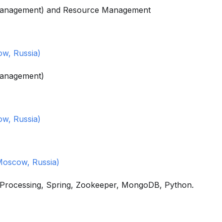
 Management) and Resource Management
w, Russia)
Management)
w, Russia)
Moscow, Russia)
m Processing, Spring, Zookeeper, MongoDB, Python.