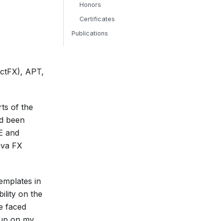
Honors
Certificates
Publications
actFX), APT,
ts of the
ad been
EE and
ava FX
emplates in
lity on the
e faced
 up on my