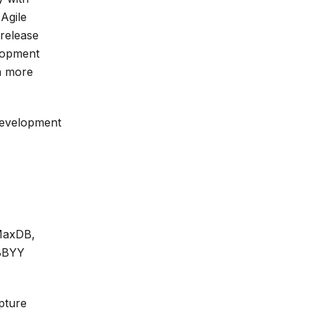
Agile
 release
elopment
 a more
 development
 MaxDB,
ABBYY
pture