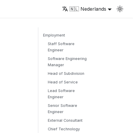
🇳🇱 Nederlands
Employment
Staff Software
Engineer
Software Engineering
Manager
Head of Subdivision
Head of Service
Lead Software
Engineer
Senior Software
Engineer
External Consultant
Chief Technology