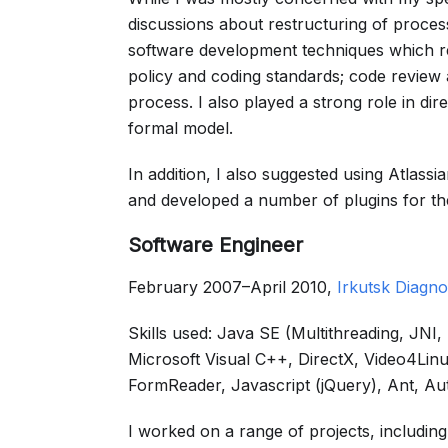
discussions about restructuring of process
software development techniques which resu
policy and coding standards; code review
process. I also played a strong role in di
formal model.
In addition, I also suggested using Atlass
and developed a number of plugins for t
Software Engineer
February 2007–April 2010,
Irkutsk Diagno
Skills used: Java SE (Multithreading, JN
Microsoft Visual C++, DirectX, Video4
FormReader, Javascript (jQuery), Ant, Au
I worked on a range of projects, includi