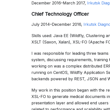
December 2016–March 2017,
Irkutsk Diag
Chief Technology Officer
July 2014–December 2016,
Irkutsk Diagno
Skills used: Java EE (Wildfly, Clustering
XSLT (Saxon, Xalan), XSL-FO (Apache FO
I was responsible for leading three teams 
system, discussing requirements, training
working on was a complex distributed ERP 
running on CentOS, Wildfly Application 
backends powered by REST, JSON and 
My work in this position began with the 
XSL-FO to generate medical documents in 
presentation layer and allowed end users
related to performance and scalability wi