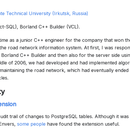
ate Technical University (Irkutsk, Russia)
act-SQL), Borland C++ Builder (VCL).
 time as a junior C++ engineer for the company that won th
e road network information system. At first, I was respons
 Borland C++ Builder and then also for the server side usi
dle of 2006, we had developed and had implemented algor
f maintaining the road network, which had eventually ended
cles.
ty
ension
udit trail of changes to PostgreSQL tables. Although it wa
 Envers,
some people
have found the extension useful.