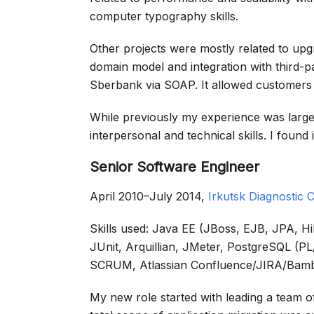
computer typography skills.
Other projects were mostly related to upg
domain model and integration with third-pa
Sberbank via SOAP. It allowed customers t
While previously my experience was largel
interpersonal and technical skills. I found
Senior Software Engineer
April 2010–July 2014,
Irkutsk Diagnostic C
Skills used: Java EE (JBoss, EJB, JPA, 
JUnit, Arquillian, JMeter, PostgreSQL (
SCRUM, Atlassian Confluence/JIRA/Bam
My new role started with leading a team 