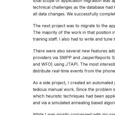
total scope of application migration was a
technical challenges as the database had 
all data changes. We successfully complet
The next project was to migrate to the appl
The majority of the work in that position
training staff. I also had to write and tune
There were also several new features add
providers via SMPP and JasperReports Se
and WFO) using JTAPI. The most interestin
distribute real-time events from the phone
As a side project, I created an automated
tedious manual work. Since the problem is
which heuristic techniques had been appli
and via a simulated annealing based algor
While I was mostly concerned with my spec