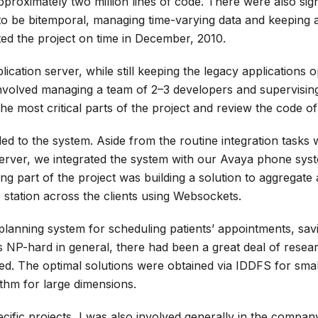
pproximately two million lines of code. There were also sign
to be bitemporal, managing time-varying data and keeping a
ed the project on time in December, 2010.
ication server, while still keeping the legacy applications o
 involved managing a team of 2–3 developers and supervisin
 the most critical parts of the project and review the code of
ed to the system. Aside from the routine integration tasks
rver, we integrated the system with our Avaya phone sys
g part of the project was building a solution to aggregate
 station across the clients using Websockets.
 planning system for scheduling patients’ appointments, sav
 NP-hard in general, there had been a great deal of resea
ed. The optimal solutions were obtained via IDDFS for sma
ithm for large dimensions.
ific projects, I was also involved generally in the compan