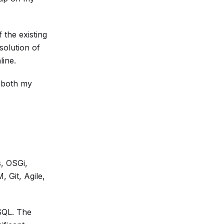
 the existing
solution of
line.
t both my
, OSGi,
 Git, Agile,
SQL. The