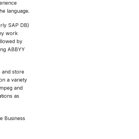
erience
the language.
erly SAP DB)
 my work
ollowed by
using ABBYY
m and store
n a variety
ffmpeg and
ations as
he Business