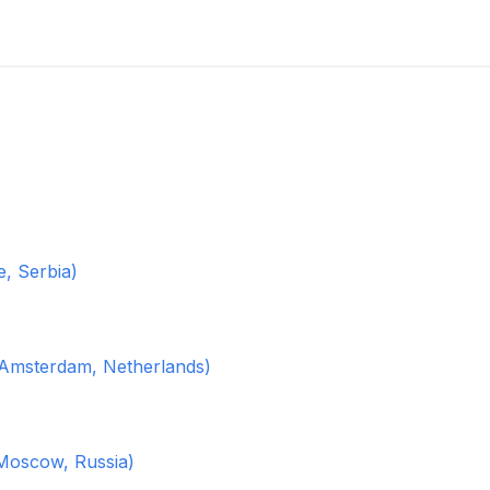
, Serbia)
(Amsterdam, Netherlands)
Moscow, Russia)