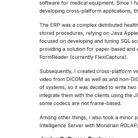
software for medical equipment. Since I 
developing cross-platform applications, t
The ERP was a complex distributed health
stored procedures, relying on Java Apple
focused on developing and tuning SQL scr
providing a solution for paper-based and 
FormReader (currently FlexiCapture).
Subsequently, I created cross-platform vi
video from DICOM as well as and non-DICO
of systems, so it was decided to write tw
integrate them with the clients using the J
some codecs are not frame-based.
Among other things, I also took a minor p
Intelligence Server with Mondrian ROLAP