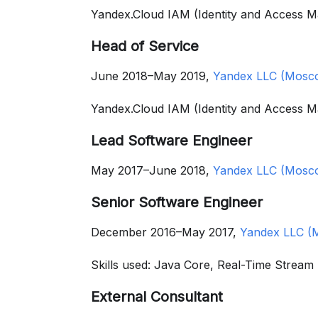
Yandex.Cloud IAM (Identity and Access
Head of Service
June 2018–May 2019,
Yandex LLC (Mosco
Yandex.Cloud IAM (Identity and Access 
Lead Software Engineer
May 2017–June 2018,
Yandex LLC (Mosco
Senior Software Engineer
December 2016–May 2017,
Yandex LLC (
Skills used: Java Core, Real-Time Strea
External Consultant