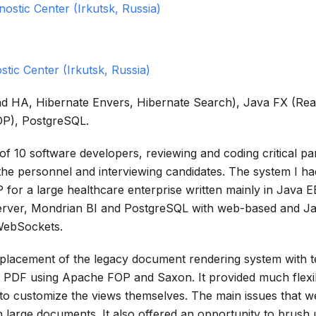
nostic Center (Irkutsk, Russia)
stic Center (Irkutsk, Russia)
 and HA, Hibernate Envers, Hibernate Search), Java FX (Re
P), PostgreSQL.
of 10 software developers, reviewing and coding critical par
 the personnel and interviewing candidates. The system I h
for a large healthcare enterprise written mainly in Java 
Server, Mondrian BI and PostgreSQL with web-based and J
WebSockets.
replacement of the legacy document rendering system with t
PDF using Apache FOP and Saxon. It provided much flexibi
 to customize the views themselves. The main issues that w
th large documents. It also offered an opportunity to brush